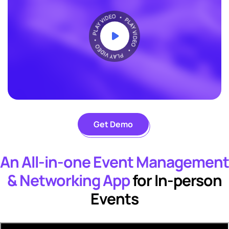
Get Demo
An All-in-one Event Management
& Networking App
for In-person
Events