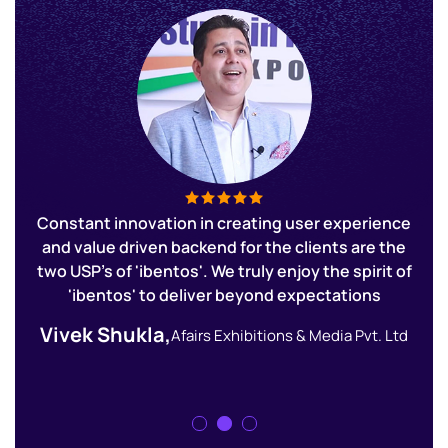
ur
Constant innovation in creating user experience
E
and value driven backend for the clients are the
o
r
two USP's of 'ibentos'. We truly enjoy the spirit of
'ibentos' to deliver beyond expectations
Vivek Shukla,
nt
Afairs Exhibitions & Media Pvt. Ltd