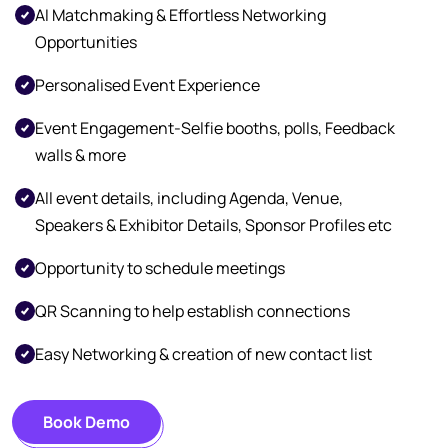
AI Matchmaking & Effortless Networking
Opportunities
Personalised Event Experience
Event Engagement-Selfie booths, polls, Feedback
walls & more
All event details, including Agenda, Venue,
Speakers & Exhibitor Details, Sponsor Profiles etc
Opportunity to schedule meetings
QR Scanning to help establish connections
Easy Networking & creation of new contact list
Book Demo