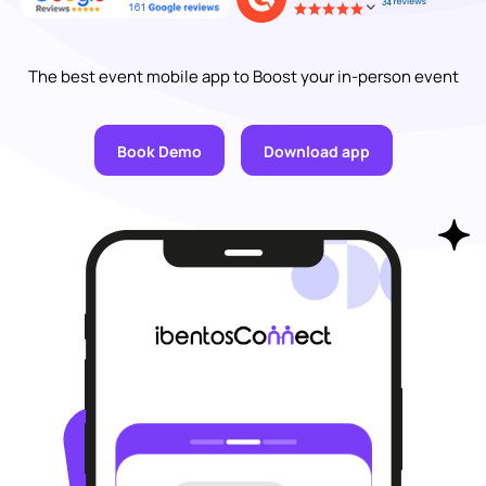
The best event mobile app to Boost your in-person event
Book Demo
Download app