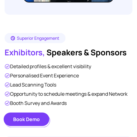
Superior Engagement
Exhibitors,
Speakers & Sponsors
Detailed profiles & excellent visibility
Personalised Event Experience
Lead Scanning Tools
Opportunity to schedule meetings & expand Network
Booth Survey and Awards
Book Demo