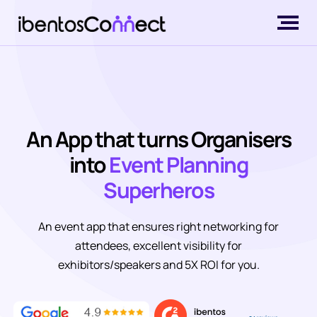
An App that turns Organisers
into
Event Planning
Superheros
An event app that ensures right networking for
attendees, excellent visibility for
exhibitors/speakers and 5X ROI for you.