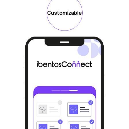
Customizable