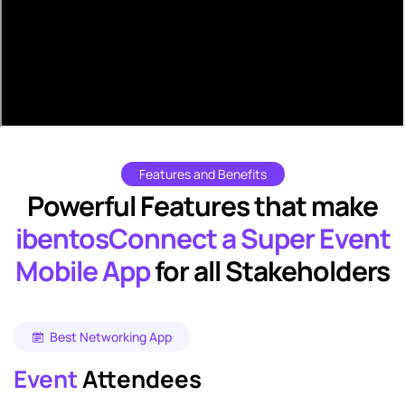
Features and Benefits
Powerful Features that make
ibentosConnect a Super Event
Mobile App
for all Stakeholders
Best Networking App
Event
Attendees