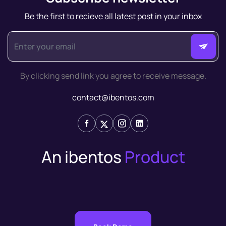
Be the first to recieve all latest post in your inbox
By clicking send link you agree to receive message.
contact@ibentos.com
An ibentos
Product