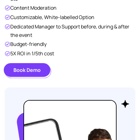
Content Moderation
Customizable, White-labelled Option
Dedicated Manager to Support before, during & after
the event
Budget-friendly
5X ROI in 1/5th cost
Book Demo