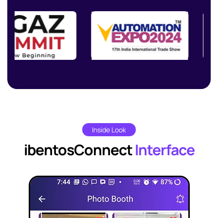
Inside Look
ibentosConnect
Interface