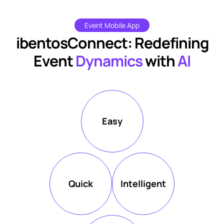
Event Mobile App
ibentosConnect: Redefining
Event
Dynamics
with
AI
Easy
Quick
Intelligent