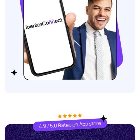
4.9 / 5.0 Rated on App store