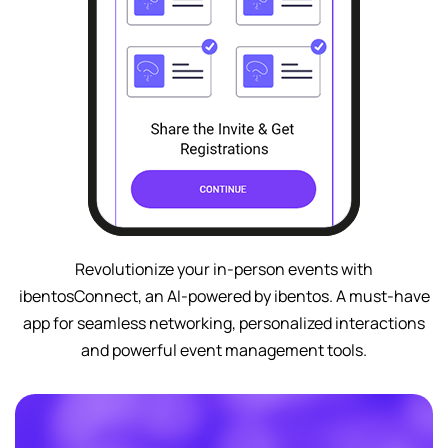
Revolutionize your in-person events with
ibentosConnect, an AI-powered by ibentos. A must-have
app for seamless networking, personalized interactions
and powerful event management tools.