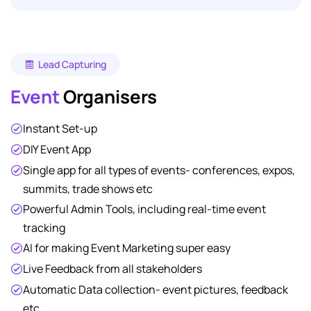
Lead Capturing
Event
Organisers
Instant Set-up
DIY Event App
Single app for all types of events- conferences, expos,
summits, trade shows etc
Powerful Admin Tools, including real-time event
tracking
AI for making Event Marketing super easy
Live Feedback from all stakeholders
Automatic Data collection- event pictures, feedback
etc